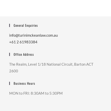
General Enquiries
info@turinimckeanlaw.com.au
+61 2 61983384
Office Address
The Realm, Level 1/18 National Circuit, Barton ACT
2600
Business Hours
MON to FRI: 8:30AM to 5:30PM