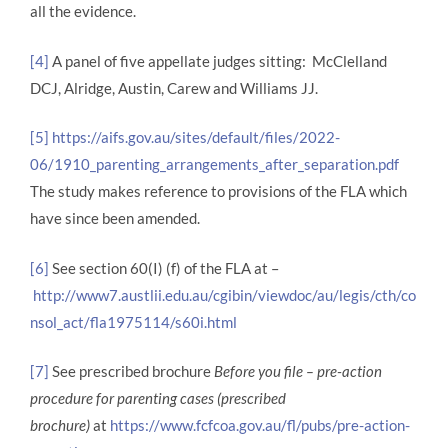
all the evidence.
[4]
A panel of five appellate judges sitting: McClelland
DCJ, Alridge, Austin, Carew and Williams JJ.
[5]
https://aifs.gov.au/sites/default/files/2022-
06/1910_parenting_arrangements_after_separation.pdf
The study makes reference to provisions of the FLA which
have since been amended.
[6]
See section 60(I) (f) of the FLA at –
http://www7.austlii.edu.au/cgibin/viewdoc/au/legis/cth/co
nsol_act/fla1975114/s60i.html
[7]
See prescribed brochure
Before you file – pre-action
procedure for parenting cases (prescribed
brochure)
at
https://www.fcfcoa.gov.au/fl/pubs/pre-action-