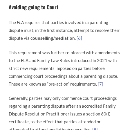
Avoiding going to Court
The
FLA
requires that parties involved in a parenting
dispute must, in the first instance, attempt to resolve their
dispute via
counselling/mediation
.
[6]
This requirement was further reinforced with amendments
to the FLA and Family Law Rules introduced in 2021 with
strict new requirements imposed on parties before
commencing court proceedings about a parenting dispute.
These are known as “pre-action” requirements.
[7]
Generally, parties may only commence court proceedings
regarding a parenting dispute after an accredited Family
Dispute Resolution Practitioner issues a section 60(I)
certificate, to the effect that parties attended or
attempted to attend mediation/counselling.
[8]