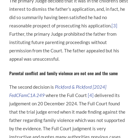
The primary Judge decided that it was in the children’s best
interest to dismiss the father’s application, and, in fact, he
did so summarily having been satisfied he had no
reasonable prospect of prosecuting his application.
[3]
Further, the primary Judge prohibited the father from
instituting future parenting proceedings without
permission from the Court. The father appealed but his
appeal was unsuccessful.
Parental conflict and family violence are not one and the same
The second decision is
Pickford & Pickford [2024]
FedCFamC1A 249
where the Full Court
[4]
delivered its
judgement on 20 December 2024. The Full Court found
that the trial judge erred when it made finding against the
father regarding family violence which was not supported
by the evidence. The Full Court judgment is very
instructive and quotes many authorities previous cases