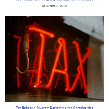
August 31, 2025
Tax Debt and Divorce: Navigating the Complexities