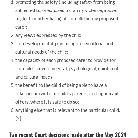
promoting the safety (including safety from being
subjected to, or exposed to, family violence, abuse,
neglect, or other harm) of the child or any proposed
carer;
any views expressed by the child;
the developmental, psychological, emotional and
cultural needs of the child;
the capacity of each proposed carer to provide for
the child’s developmental, psychological, emotional
and cultural needs;
the benefit to the child of being able to have a
relationship with the child’s parents, and significant
others, where it is safe to do so;
anything else that is relevant to the particular child.
[2]
Two recent Court decisions made after the May 2024