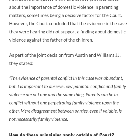
about the importance of domestic violence in parenting
matters, sometimes being a decisive factor for the Court.
However, the Court concluded that the evidence in the case
they were hearing did not support a finding about domestic
violence against the father of the children.
As part of the joint decision from Austin and Williams JJ,
they stated:
“The evidence of parental conflict in this case was abundant,
but it is important to observe how parental conflict and family
violence are not one and the same thing. Parents can be in
conflict without one perpetrating family violence upon the
other. Mere disagreement between parties, even if voluble, is
not necessarily family violence.
How do these principles apply outside of Court?