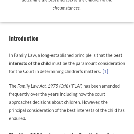
circumstances.
Introduction
In Family Law, a long-established principle is that the
best
interests of the child
must be the paramount consideration
for the Court in determining children’s matters.
[1]
The
Family Law Act, 1975 (Cth)
(“FLA”) has been amended
frequently over the years including how the court
approaches decisions about children. However, the
principal consideration of the best interests of the child has
endured.