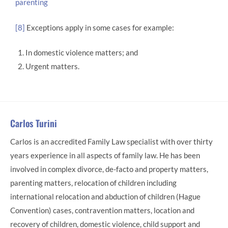
parenting
[8]
Exceptions apply in some cases for example:
In domestic violence matters; and
Urgent matters.
Carlos Turini
Carlos is an accredited Family Law specialist with over thirty
years experience in all aspects of family law. He has been
involved in complex divorce, de-facto and property matters,
parenting matters, relocation of children including
international relocation and abduction of children (Hague
Convention) cases, contravention matters, location and
recovery of children, domestic violence, child support and