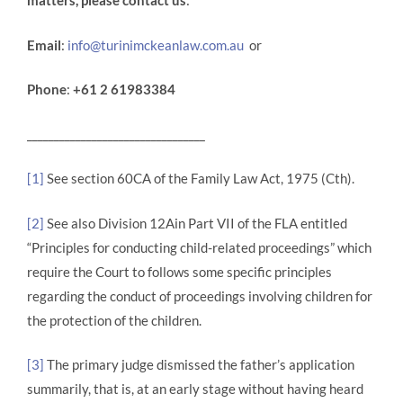
matters, please contact us
:
Email
:
info@turinimckeanlaw.com.au
or
Phone
:
+61 2 61983384
_________________________________
[1]
See section 60CA of the Family Law Act, 1975 (Cth).
[2]
See also Division 12Ain Part VII of the FLA entitled
“Principles for conducting child-related proceedings” which
require the Court to follows some specific principles
regarding the conduct of proceedings involving children for
the protection of the children.
[3]
The primary judge dismissed the father’s application
summarily, that is, at an early stage without having heard