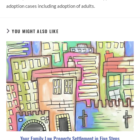
adoption cases including adoption of adults.
YOU MIGHT ALSO LIKE
Your Family Law Property Settlement in Five Steps