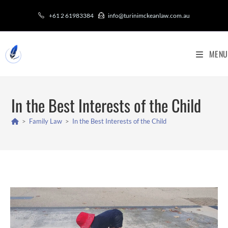
+61 2 61983384
info@turinimckeanlaw.com.au
MENU
In the Best Interests of the Child
>
Family Law
>
In the Best Interests of the Child