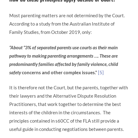
Most parenting matters are not determined by the Court.
According to a study from the Australian Institute of
Family Studies, from October 2019, only:
“About “3% of separated parents use courts as their main
pathway to making parenting arrangements …. These are
predominantly families affected by family violence, child
safety
concerns and other complex issues.”
[5]
It is therefore not the Court, but the parents, together with
their lawyers and the Alternative Dispute Resolution
Practitioners, that work together to determine the best
interests of the children in the circumstances. The
principles contained in s60CC of the FLA still provide a
useful guide in conducting negotiations between parents.