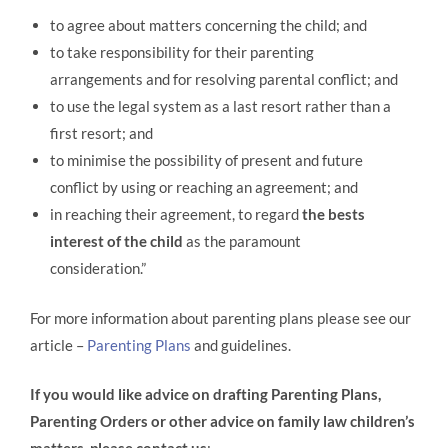
to agree about matters concerning the child; and
to take responsibility for their parenting
arrangements and for resolving parental conflict; and
to use the legal system as a last resort rather than a
first resort; and
to minimise the possibility of present and future
conflict by using or reaching an agreement; and
in reaching their agreement, to regard
the bests
interest of the child
as the paramount
consideration.”
For more information about parenting plans please see our
article –
Parenting Plans
and guidelines.
If you would like advice on drafting Parenting Plans,
Parenting Orders or other advice on family law children’s