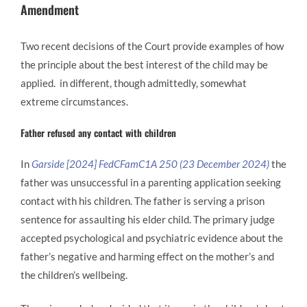
Amendment
Two recent decisions of the Court provide examples of how
the principle about the best interest of the child may be
applied. in different, though admittedly, somewhat
extreme circumstances.
Father refused any contact with children
In
Garside [2024] FedCFamC1A 250 (23 December 2024)
the
father was unsuccessful in a parenting application seeking
contact with his children. The father is serving a prison
sentence for assaulting his elder child. The primary judge
accepted psychological and psychiatric evidence about the
father’s negative and harming effect on the mother’s and
the children’s wellbeing.