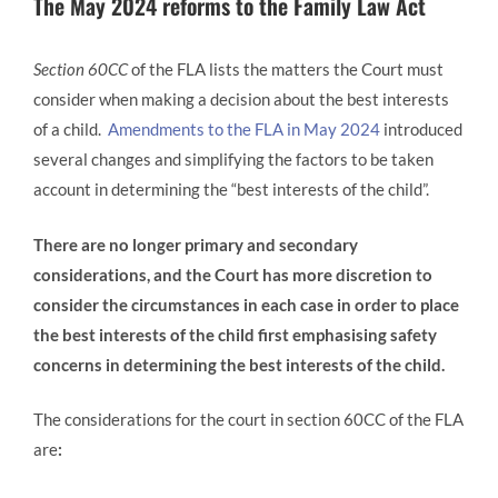
The May 2024 reforms to the Family Law Act
Section 60CC
of the FLA lists the matters the Court must
consider when making a decision about the best interests
of a child.
Amendments to the FLA in May 2024
introduced
several changes and simplifying the factors to be taken
account in determining the “best interests of the child”.
There are no longer primary and secondary
considerations, and the Court has more discretion to
consider the circumstances in each case in order to place
the best interests of the child first
emphasising
safety
concerns in determining the best interests of the child.
The considerations for the court in section 60CC of the FLA
are
: