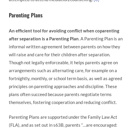
Parenting Plans
An efficient tool for avoiding conflict when coparenting
after separation is a Parenting Plan
. A Parenting Plan is an
informal written agreement between parents on how they
will raise and care for their children after separation.
Though not legally enforceable, it helps parents agree on
arrangements such as alternating care, for example on a
fortnightly, monthly, or school term basis, as well as agreed
principles on parenting approaches and discipline. These
plans often succeed because parents negotiate terms
themselves, fostering cooperation and reducing conflict.
Parenting Plans are supported under the Family Law Act
(FLA), and as set out in s63B, parents “…are encouraged: