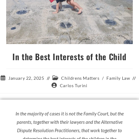
In the Best Interests of the Child
January 22, 2025
Childrens Matters
/
Family Law
Carlos Turini
In the majority of cases it is not the Family Court, but the
parents, together with their lawyers and the Alternative
Dispute Resolution Practitioners, that work together to
determine the best interests of the children in the