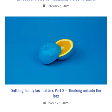
February 6, 2025
Settling family law matters Part 2 – Thinking outside the
box
March 26, 2026